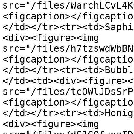
src="/files/WarchLCvL4K
<figcaption></figcaptio
</td></tr><tr><td>Saphi
<div><figure><img 
src="/files/h7tzswdWbBN
<figcaption></figcaptio
</td></tr><tr><td>Bubbl
</td><td><div><figure><i
src="/files/tcOWlJDsSrP
<figcaption></figcaptio
</td></tr><tr><td>Honig
<div><figure><img 