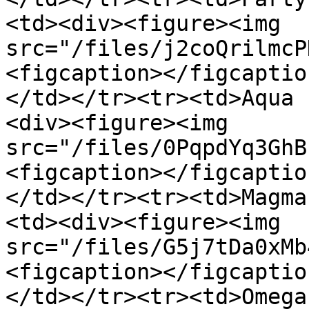
<td><div><figure><img 
src="/files/j2coQrilmcP
<figcaption></figcaptio
</td></tr><tr><td>Aqua 
<div><figure><img 
src="/files/0PqpdYq3GhB
<figcaption></figcaptio
</td></tr><tr><td>Magma
<td><div><figure><img 
src="/files/G5j7tDa0xMb
<figcaption></figcaptio
</td></tr><tr><td>Omega