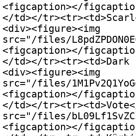
<figcaption></figcaptio
</td></tr><tr><td>Scarl
<div><figure><img 
src="/files/L8pdZPDON0E
<figcaption></figcaptio
</td></tr><tr><td>Dark 
<div><figure><img 
src="/files/1M1Pv2Q1YoG
<figcaption></figcaptio
</td></tr><tr><td>Vote<
src="/files/bL09Lf1SvZC
<figcaption></figcaptio