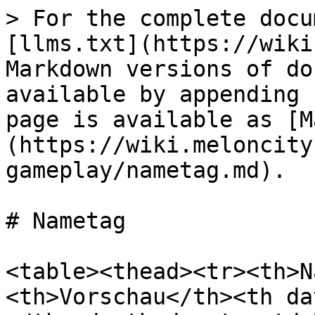
> For the complete docu
[llms.txt](https://wiki
Markdown versions of do
available by appending 
page is available as [M
(https://wiki.meloncity
gameplay/nametag.md).

# Nametag

<table><thead><tr><th>N
<th>Vorschau</th><th da