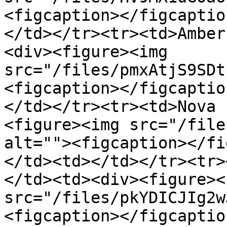
<figcaption></figcaptio
</td></tr><tr><td>Amber
<div><figure><img 
src="/files/pmxAtjS9SDt
<figcaption></figcaptio
</td></tr><tr><td>Nova 
<figure><img src="/file
alt=""><figcaption></fi
</td><td></td></tr><tr>
</td><td><div><figure><i
src="/files/pkYDICJIg2w
<figcaption></figcaptio