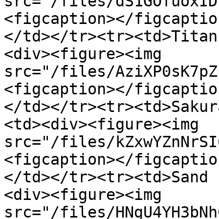
src="/files/dS1GOfuoxID
<figcaption></figcaptio
</td></tr><tr><td>Titan
<div><figure><img 
src="/files/AziXP0sK7pZ
<figcaption></figcaptio
</td></tr><tr><td>Sakur
<td><div><figure><img 
src="/files/kZxwYZnNrSI
<figcaption></figcaptio
</td></tr><tr><td>Sand 
<div><figure><img 
src="/files/HNgU4YH3bNh