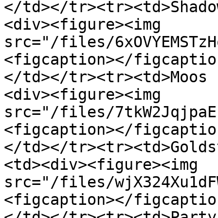
</td></tr><tr><td>Shado
<div><figure><img 
src="/files/6xOVYEMSTzH
<figcaption></figcaptio
</td></tr><tr><td>Moos 
<div><figure><img 
src="/files/7tkW2JqjpaE
<figcaption></figcaptio
</td></tr><tr><td>Golds
<td><div><figure><img 
src="/files/wjX324Xu1dF
<figcaption></figcaptio
</td></tr><tr><td>Party