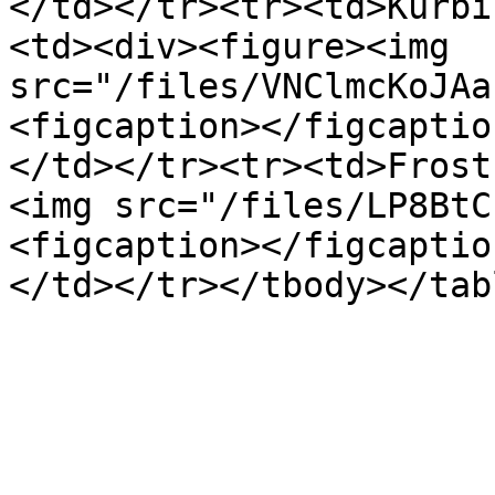
</td></tr><tr><td>Kürbi
<td><div><figure><img 
src="/files/VNClmcKoJAa
<figcaption></figcaptio
</td></tr><tr><td>Frost
<img src="/files/LP8BtC
<figcaption></figcaptio