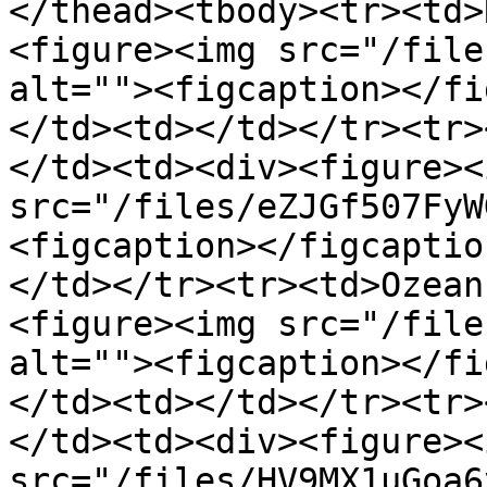
</thead><tbody><tr><td>
<figure><img src="/file
alt=""><figcaption></fi
</td><td></td></tr><tr>
</td><td><div><figure><i
src="/files/eZJGf507FyW
<figcaption></figcaptio
</td></tr><tr><td>Ozean
<figure><img src="/file
alt=""><figcaption></fi
</td><td></td></tr><tr>
</td><td><div><figure><i
src="/files/HV9MX1uGoa6